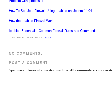
Problem with iptables -L
How To Set Up a Firewall Using Iptables on Ubuntu 14.04
How the Iptables Firewall Works
Iptables Essentials: Common Firewall Rules and Commands
POSTED BY
MARTIN
AT
19:24
NO COMMENTS:
POST A COMMENT
Spammers: please stop wasting my time.
All comments are moderate