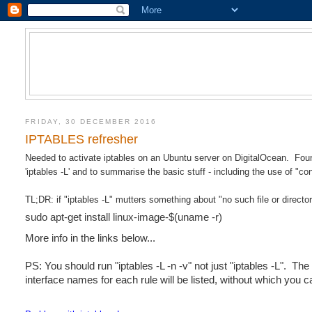
FRIDAY, 30 DECEMBER 2016
IPTABLES refresher
Needed to activate iptables on an Ubuntu server on DigitalOcean. Found
'iptables -L' and to summarise the basic stuff - including the use of "co
TL;DR: if "iptables -L" mutters something about "no such file or directo
sudo apt-get install linux-image-$(uname -r)
More info in the links below...
PS: You should run "iptables -L -n -v" not just "iptables -L". Th
interface names for each rule will be listed, without which you c