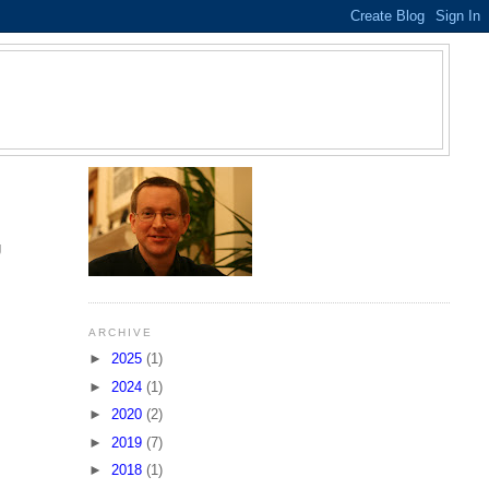
S
g
ARCHIVE
►
2025
(1)
►
2024
(1)
►
2020
(2)
►
2019
(7)
►
2018
(1)