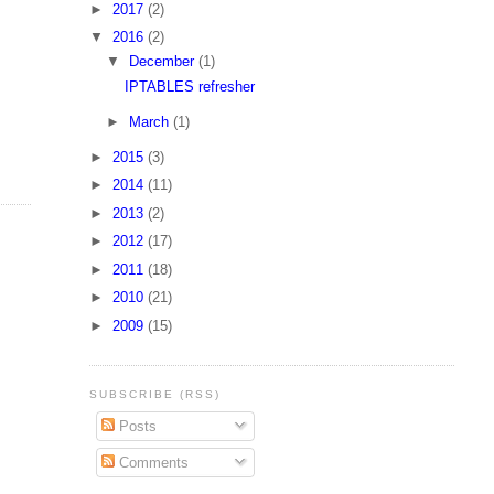
►
2017
(2)
▼
2016
(2)
▼
December
(1)
IPTABLES refresher
►
March
(1)
►
2015
(3)
►
2014
(11)
►
2013
(2)
►
2012
(17)
►
2011
(18)
►
2010
(21)
►
2009
(15)
SUBSCRIBE (RSS)
Posts
Comments