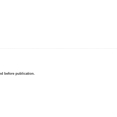
d before publication.