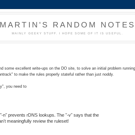
MARTIN'S RANDOM NOTE
MAINLY GEEKY STUFF. I HOPE SOME OF IT IS USEFUL.
 some excellent write-ups on the DO site, to solve an initial problem runnin
nntrack" to make the rules properly stateful rather than just noddy.
ry", you need to
e "-n" prevents rDNS lookups. The "-v" says that the
an't meaningfully review the ruleset!