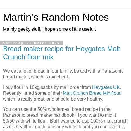
Martin's Random Notes
Mainly geeky stuff. I hope some of it is useful.
Saturday, 29 March 2025
Bread maker recipe for Heygates Malt
Crunch flour mix
We eat a lot of bread in our family, baked with a Panasonic
bread maker, which is excellent.
I buy flour in 16kg sacks by mail order from
Heygates UK
.
Recently I tried some of their
Malt Crunch Bread Mix flour
,
which is really great, and should be very healthy.
You can use the 50% wholemeal bread recipe in the
Panasonic bread maker handbook, if you want to mix it
50/50 with white flour. But I wanted to use 100% malt crunch
as it's healthier not to use any white flour if you can avoid it.