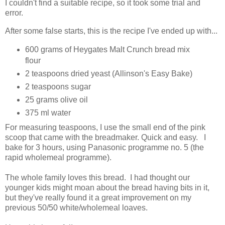
I couldn't find a suitable recipe, so it took some trial and
error.
After some false starts, this is the recipe I've ended up with...
600 grams of Heygates Malt Crunch bread mix
flour
2 teaspoons dried yeast (Allinson's Easy Bake)
2 teaspoons sugar
25 grams olive oil
375 ml water
For measuring teaspoons, I use the small end of the pink
scoop that came with the breadmaker. Quick and easy. I
bake for 3 hours, using Panasonic programme no. 5 (the
rapid wholemeal programme).
The whole family loves this bread. I had thought our
younger kids might moan about the bread having bits in it,
but they've really found it a great improvement on my
previous 50/50 white/wholemeal loaves.