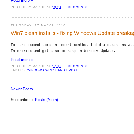
Read more »
POSTED BY
MARTIN
AT
19:24
0 COMMENTS
THURSDAY, 17 MARCH 2016
Win7 clean installs - fixing Windows Update break
For the second time in recent months, I did a clean install
Enterprise and got a solid hang in Windows Update.
Read more »
POSTED BY
MARTIN
AT
17:16
0 COMMENTS
LABELS:
WINDOWS WIN7 HANG UPDATE
Newer Posts
Subscribe to:
Posts (Atom)