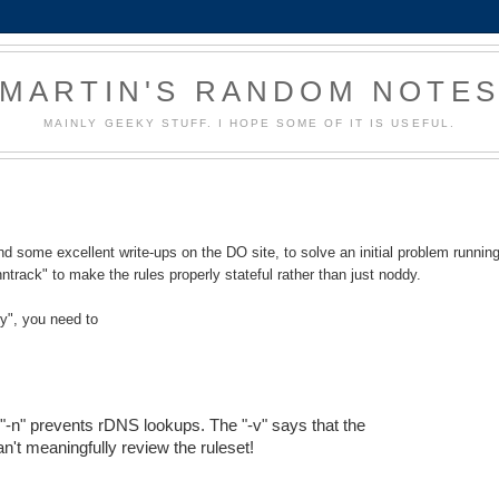
MARTIN'S RANDOM NOTE
MAINLY GEEKY STUFF. I HOPE SOME OF IT IS USEFUL.
 some excellent write-ups on the DO site, to solve an initial problem runnin
nntrack" to make the rules properly stateful rather than just noddy.
ry", you need to
e "-n" prevents rDNS lookups. The "-v" says that the
an't meaningfully review the ruleset!