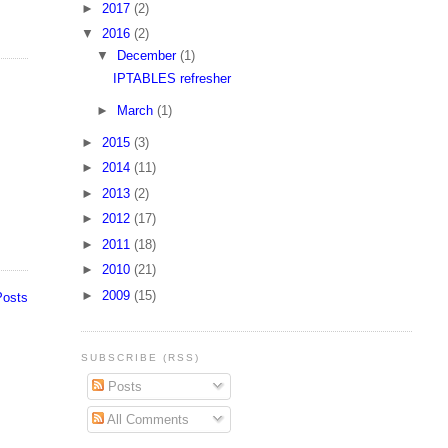
►
2017
(2)
▼
2016
(2)
▼
December
(1)
IPTABLES refresher
►
March
(1)
►
2015
(3)
►
2014
(11)
►
2013
(2)
►
2012
(17)
►
2011
(18)
►
2010
(21)
►
2009
(15)
Posts
SUBSCRIBE (RSS)
Posts
All Comments