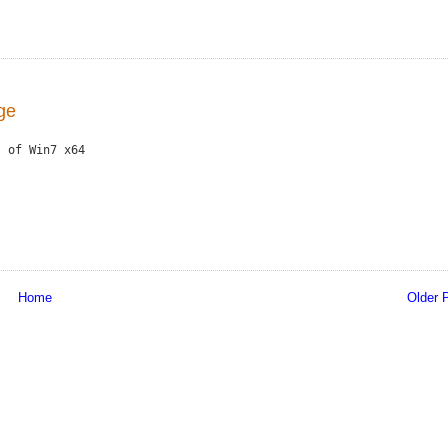
age
 of Win7 x64

Home
Older 