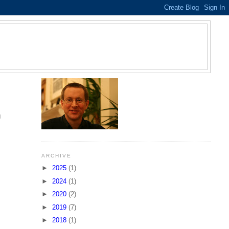
S
g
ARCHIVE
►
2025
(1)
►
2024
(1)
►
2020
(2)
►
2019
(7)
►
2018
(1)