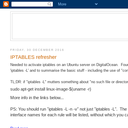
FRIDAY, 30 DECEMBER 2016
IPTABLES refresher
Needed to activate iptables on an Ubuntu server on DigitalOcean. Found
'iptables -L' and to summarise the basic stuff - including the use of "co
TL;DR: if "iptables -L" mutters something about "no such file or directo
sudo apt-get install linux-image-$(uname -r)
More info in the links below...
PS: You should run "iptables -L -n -v" not just "iptables -L". Th
interface names for each rule will be listed, without which you c